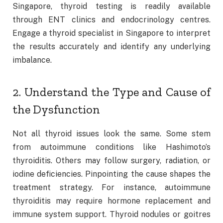
Singapore, thyroid testing is readily available
through ENT clinics and endocrinology centres.
Engage a thyroid specialist in Singapore to interpret
the results accurately and identify any underlying
imbalance.
2. Understand the Type and Cause of
the Dysfunction
Not all thyroid issues look the same. Some stem
from autoimmune conditions like Hashimoto’s
thyroiditis. Others may follow surgery, radiation, or
iodine deficiencies. Pinpointing the cause shapes the
treatment strategy. For instance, autoimmune
thyroiditis may require hormone replacement and
immune system support. Thyroid nodules or goitres