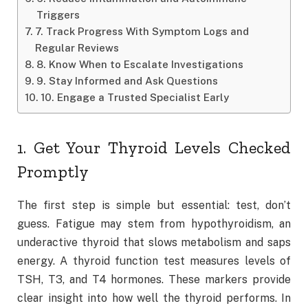
Triggers
7. Track Progress With Symptom Logs and
Regular Reviews
8. Know When to Escalate Investigations
9. Stay Informed and Ask Questions
10. Engage a Trusted Specialist Early
1. Get Your Thyroid Levels Checked
Promptly
The first step is simple but essential: test, don’t
guess. Fatigue may stem from hypothyroidism, an
underactive thyroid that slows metabolism and saps
energy. A thyroid function test measures levels of
TSH, T3, and T4 hormones. These markers provide
clear insight into how well the thyroid performs. In