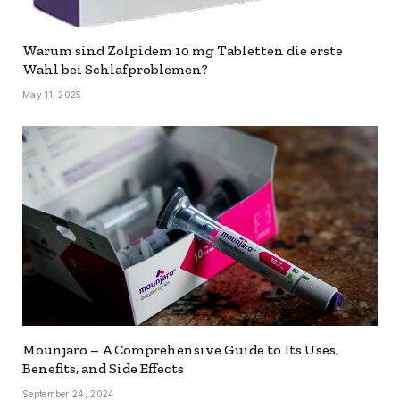
Warum sind Zolpidem 10 mg Tabletten die erste
Wahl bei Schlafproblemen?
May 11, 2025
Mounjaro – A Comprehensive Guide to Its Uses,
Benefits, and Side Effects
September 24, 2024