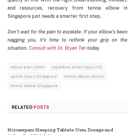
and resources, recovery from tennis elbow in
Singapore just needs a smarter first step.
Don’t wait for the pain to escalate. If your elbow’s been
nagging you, it’s time to rethink your grip on the
situation.
Consult with Dr. Bryan Tan
today.
elbow pain relief
repetitive strain injury SG
sports injury Singapore
tennis elbow doctor
tennis elbow Singapore
RELATED
POSTS
Nitrazepam Sleeping Tablets: Uses, Dosage and