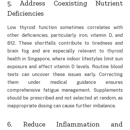
5. Address Coexisting Nutrient
Deficiencies
Low thyroid function sometimes correlates with
other deficiencies, particularly iron, vitamin D, and
B12. These shortfalls contribute to tiredness and
brain fog and are especially relevant to thyroid
health in Singapore, where indoor lifestyles limit sun
exposure and affect vitamin D levels. Routine blood
tests can uncover these issues early. Correcting
them under medical guidance ensures
comprehensive fatigue management. Supplements
should be prescribed and not selected at random, as
inappropriate dosing can cause further imbalance.
6. Reduce Inflammation and