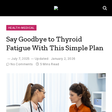
HEALTH-MEDICAL
Say Goodbye to Thyroid
Fatigue With This Simple Plan
July 7, 2025
Updated:
January 2, 2026
No Comments
5 Mins Read