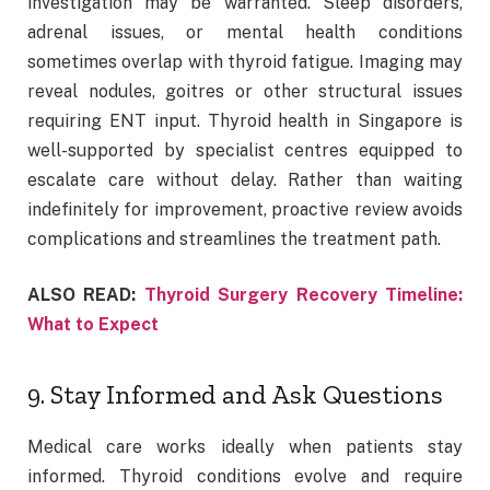
investigation may be warranted. Sleep disorders,
adrenal issues, or mental health conditions
sometimes overlap with thyroid fatigue. Imaging may
reveal nodules, goitres or other structural issues
requiring ENT input. Thyroid health in Singapore is
well-supported by specialist centres equipped to
escalate care without delay. Rather than waiting
indefinitely for improvement, proactive review avoids
complications and streamlines the treatment path.
ALSO READ:
Thyroid Surgery Recovery Timeline:
What to Expect
9. Stay Informed and Ask Questions
Medical care works ideally when patients stay
informed. Thyroid conditions evolve and require