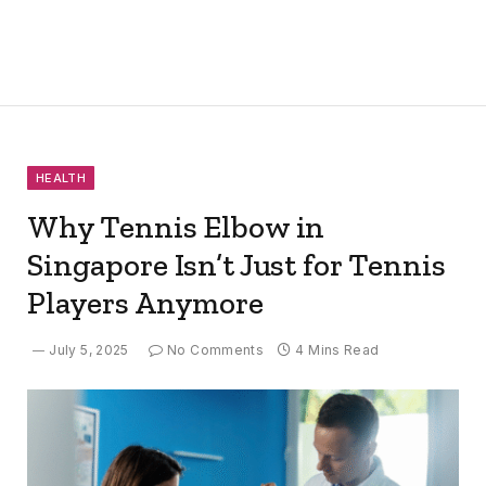
HEALTH
Why Tennis Elbow in
Singapore Isn’t Just for Tennis
Players Anymore
July 5, 2025
No Comments
4 Mins Read