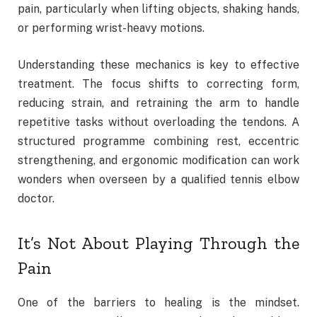
pain, particularly when lifting objects, shaking hands,
or performing wrist-heavy motions.
Understanding these mechanics is key to effective
treatment. The focus shifts to correcting form,
reducing strain, and retraining the arm to handle
repetitive tasks without overloading the tendons. A
structured programme combining rest, eccentric
strengthening, and ergonomic modification can work
wonders when overseen by a qualified tennis elbow
doctor.
It’s Not About Playing Through the
Pain
One of the barriers to healing is the mindset.