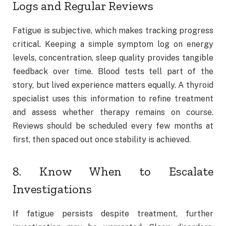
Logs and Regular Reviews
Fatigue is subjective, which makes tracking progress
critical. Keeping a simple symptom log on energy
levels, concentration, sleep quality provides tangible
feedback over time. Blood tests tell part of the
story, but lived experience matters equally. A thyroid
specialist uses this information to refine treatment
and assess whether therapy remains on course.
Reviews should be scheduled every few months at
first, then spaced out once stability is achieved.
8. Know When to Escalate
Investigations
If fatigue persists despite treatment, further