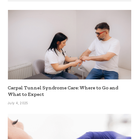
Carpal Tunnel Syndrome Care: Where to Go and
What to Expect
July 4, 2025