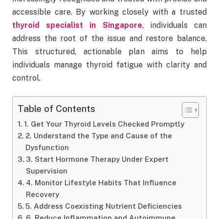
accessible care. By working closely with a trusted
thyroid specialist in Singapore
, individuals can
address the root of the issue and restore balance.
This structured, actionable plan aims to help
individuals manage thyroid fatigue with clarity and
control.
Table of Contents
1. Get Your Thyroid Levels Checked Promptly
2. Understand the Type and Cause of the
Dysfunction
3. Start Hormone Therapy Under Expert
Supervision
4. Monitor Lifestyle Habits That Influence
Recovery
5. Address Coexisting Nutrient Deficiencies
6. Reduce Inflammation and Autoimmune