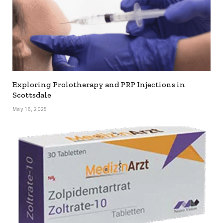
Exploring Prolotherapy and PRP Injections in
Scottsdale
May 16, 2025