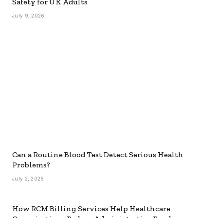
Safety for UK Adults
July 9, 2026
Can a Routine Blood Test Detect Serious Health
Problems?
July 2, 2026
How RCM Billing Services Help Healthcare