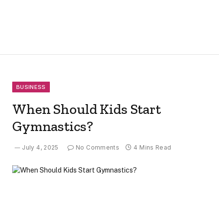
BUSINESS
When Should Kids Start
Gymnastics?
July 4, 2025
No Comments
4 Mins Read