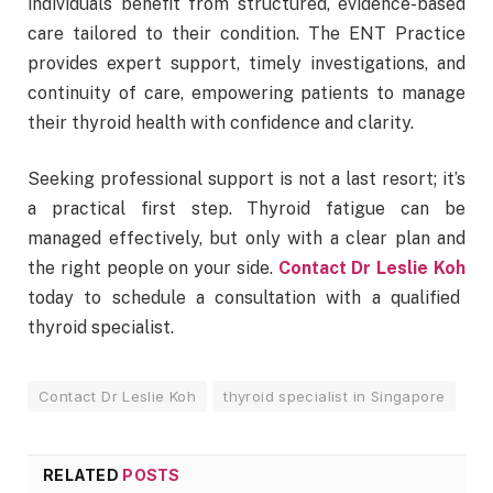
individuals benefit from structured, evidence-based
care tailored to their condition. The ENT Practice
provides expert support, timely investigations, and
continuity of care, empowering patients to manage
their thyroid health with confidence and clarity.
Seeking professional support is not a last resort; it’s
a practical first step. Thyroid fatigue can be
managed effectively, but only with a clear plan and
the right people on your side.
Contact Dr Leslie Koh
today to schedule a consultation with a qualified
thyroid specialist.
Contact Dr Leslie Koh
thyroid specialist in Singapore
RELATED
POSTS