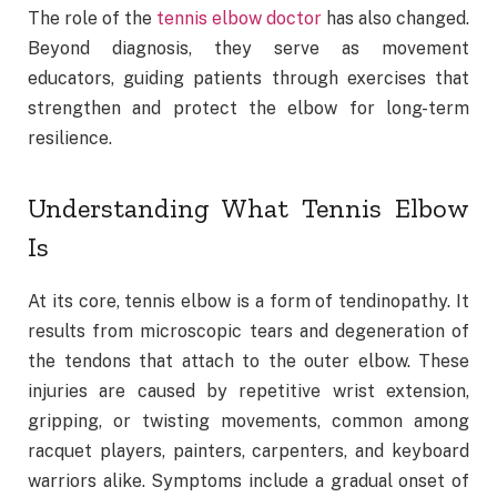
The role of the
tennis elbow doctor
has also changed.
Beyond diagnosis, they serve as movement
educators, guiding patients through exercises that
strengthen and protect the elbow for long-term
resilience.
Understanding What Tennis Elbow
Is
At its core, tennis elbow is a form of tendinopathy. It
results from microscopic tears and degeneration of
the tendons that attach to the outer elbow. These
injuries are caused by repetitive wrist extension,
gripping, or twisting movements, common among
racquet players, painters, carpenters, and keyboard
warriors alike. Symptoms include a gradual onset of