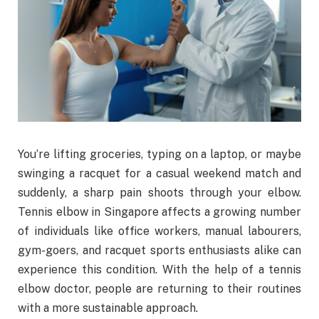
You’re lifting groceries, typing on a laptop, or maybe
swinging a racquet for a casual weekend match and
suddenly, a sharp pain shoots through your elbow.
Tennis elbow in Singapore affects a growing number
of individuals like office workers, manual labourers,
gym-goers, and racquet sports enthusiasts alike can
experience this condition. With the help of a tennis
elbow doctor, people are returning to their routines
with a more sustainable approach.