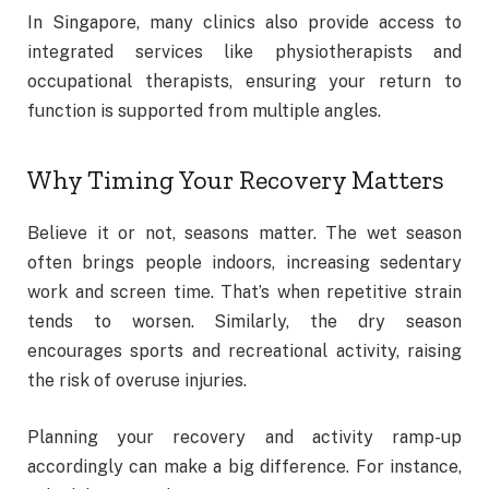
In Singapore, many clinics also provide access to
integrated services like physiotherapists and
occupational therapists, ensuring your return to
function is supported from multiple angles.
Why Timing Your Recovery Matters
Believe it or not, seasons matter. The wet season
often brings people indoors, increasing sedentary
work and screen time. That’s when repetitive strain
tends to worsen. Similarly, the dry season
encourages sports and recreational activity, raising
the risk of overuse injuries.
Planning your recovery and activity ramp-up
accordingly can make a big difference. For instance,