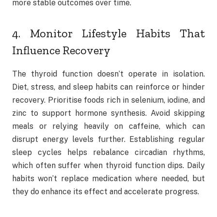
more stable outcomes over time.
4. Monitor Lifestyle Habits That
Influence Recovery
The thyroid function doesn’t operate in isolation.
Diet, stress, and sleep habits can reinforce or hinder
recovery. Prioritise foods rich in selenium, iodine, and
zinc to support hormone synthesis. Avoid skipping
meals or relying heavily on caffeine, which can
disrupt energy levels further. Establishing regular
sleep cycles helps rebalance circadian rhythms,
which often suffer when thyroid function dips. Daily
habits won’t replace medication where needed, but
they do enhance its effect and accelerate progress.