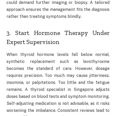
could demand further imaging or biopsy. A tailored
approach ensures the management fits the diagnosis
rather than treating symptoms blindly.
3. Start Hormone Therapy Under
Expert Supervision
When thyroid hormone levels fall below normal,
synthetic replacement such as levothyroxine
becomes the standard of care. However, dosage
requires precision. Too much may cause jitteriness,
insomnia, or palpitations. Too little and the fatigue
remains. A thyroid specialist in Singapore adjusts
doses based on blood tests and symptom monitoring.
Self-adjusting medication is not advisable, as it risks
worsening the imbalance. Consistent reviews lead to