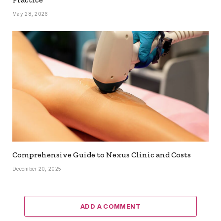
May 28, 2026
Comprehensive Guide to Nexus Clinic and Costs
December 20, 2025
ADD A COMMENT