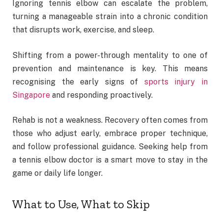
Ignoring tennis elbow can escalate the problem,
turning a manageable strain into a chronic condition
that disrupts work, exercise, and sleep.
Shifting from a power-through mentality to one of
prevention and maintenance is key. This means
recognising the early signs of
sports injury in
Singapore
and responding proactively.
Rehab is not a weakness. Recovery often comes from
those who adjust early, embrace proper technique,
and follow professional guidance. Seeking help from
a tennis elbow doctor is a smart move to stay in the
game or daily life longer.
What to Use, What to Skip