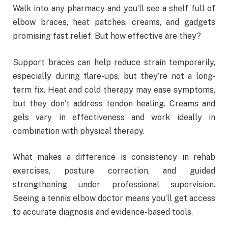
Walk into any pharmacy and you’ll see a shelf full of
elbow braces, heat patches, creams, and gadgets
promising fast relief. But how effective are they?
Support braces can help reduce strain temporarily,
especially during flare-ups, but they’re not a long-
term fix. Heat and cold therapy may ease symptoms,
but they don’t address tendon healing. Creams and
gels vary in effectiveness and work ideally in
combination with physical therapy.
What makes a difference is consistency in rehab
exercises, posture correction, and guided
strengthening under professional supervision.
Seeing a tennis elbow doctor means you’ll get access
to accurate diagnosis and evidence-based tools.