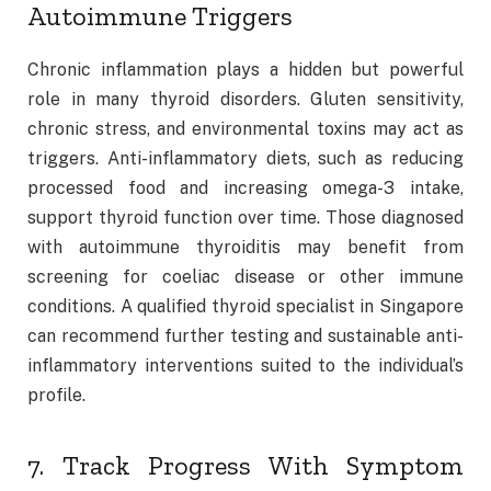
Autoimmune Triggers
Chronic inflammation plays a hidden but powerful
role in many thyroid disorders. Gluten sensitivity,
chronic stress, and environmental toxins may act as
triggers. Anti-inflammatory diets, such as reducing
processed food and increasing omega-3 intake,
support thyroid function over time. Those diagnosed
with autoimmune thyroiditis may benefit from
screening for coeliac disease or other immune
conditions. A qualified thyroid specialist in Singapore
can recommend further testing and sustainable anti-
inflammatory interventions suited to the individual’s
profile.
7. Track Progress With Symptom