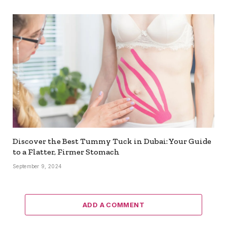
Discover the Best Tummy Tuck in Dubai: Your Guide
to a Flatter, Firmer Stomach
September 9, 2024
ADD A COMMENT