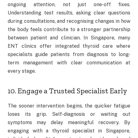
ongoing attention, not just one-off fixes.
Understanding test results, asking clear questions
during consultations, and recognising changes in how
the body feels contribute to a stronger partnership
between patient and clinician. In Singapore, many
ENT clinics offer integrated thyroid care where
specialists guide patients from diagnosis to long-
term management with clear communication at
every stage.
10. Engage a Trusted Specialist Early
The sooner intervention begins, the quicker fatigue
loses its grip. Self-diagnosis or waiting out
symptoms may delay meaningful recovery. By
engaging with a thyroid specialist in Singapore,