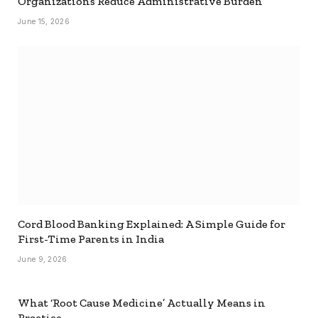
Organizations Reduce Administrative Burden
June 15, 2026
Cord Blood Banking Explained: A Simple Guide for
First-Time Parents in India
June 9, 2026
What ‘Root Cause Medicine’ Actually Means in
Practice