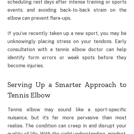
scheduling rest days after intense training or sports
events, and avoiding back-to-back strain on the
elbow can prevent flare-ups.
If you’ve recently taken up a new sport, you may be
unknowingly placing stress on your tendons. Early
consultation with a tennis elbow doctor can help
identify form errors or weak spots before they
become injuries.
Serving Up a Smarter Approach to
Tennis Elbow
Tennis elbow may sound like a sport-specific
nuisance, but it’s far more pervasive than most
realise. The condition can creep in and disrupt your
quality of life. With the right understanding, mindset,