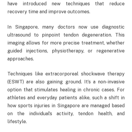
have introduced new techniques that reduce
recovery time and improve outcomes.
In Singapore, many doctors now use diagnostic
ultrasound to pinpoint tendon degeneration. This
imaging allows for more precise treatment, whether
guided injections, physiotherapy, or regenerative
approaches.
Techniques like extracorporeal shockwave therapy
(ESWT) are also gaining ground. It’s a non-invasive
option that stimulates healing in chronic cases. For
athletes and everyday patients alike, such a shift in
how sports injuries in Singapore are managed based
on the individual’s activity, tendon health, and
lifestyle.