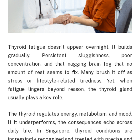
Thyroid fatigue doesn’t appear overnight. It builds
gradually. Persistent sluggishness, poor
concentration, and that nagging brain fog that no
amount of rest seems to fix. Many brush it off as
stress or lifestyle-related tiredness. Yet, when
fatigue lingers beyond reason, the thyroid gland
usually plays a key role.
The thyroid regulates energy, metabolism, and mood.
If it underperforms, the consequences echo across
daily life. In Singapore, thyroid conditions are
increasingly recognised and treated with precise and