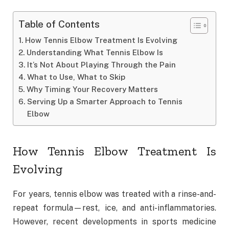
Table of Contents
How Tennis Elbow Treatment Is Evolving
Understanding What Tennis Elbow Is
It’s Not About Playing Through the Pain
What to Use, What to Skip
Why Timing Your Recovery Matters
Serving Up a Smarter Approach to Tennis
Elbow
How Tennis Elbow Treatment Is
Evolving
For years, tennis elbow was treated with a rinse-and-
repeat formula—rest, ice, and anti-inflammatories.
However, recent developments in sports medicine