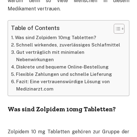
warum denn so viele Menschen in diesem
Medikament vertrauen.
Table of Contents
Was sind Zolpidem 10mg Tabletten?
Schnell wirkendes, zuverlässiges Schlafmittel
Gut verträglich mit minimalen
Nebenwirkungen
Diskrete und bequeme Online-Bestellung
Flexible Zahlungen und schnelle Lieferung
Fazit: Eine vertrauenswürdige Lösung von
Medizinarzt.com
Was sind Zolpidem 10mg Tabletten?
Zolpidem 10 mg Tabletten gehören zur Gruppe der