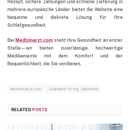
Rezept, sichere Zahlungen und schnelle Lieferung in
mehrere europäische Länder bietet die Website eine
bequeme und diskrete Lösung für Ihre
Schlafgesundheit.
Bei
Medizinarzt.com
steht Ihre Gesundheit an erster
Stelle—wir bieten zuverlässige, hochwertige
Medikamente mit dem Komfort und der
Bequemlichkeit, die Sie verdienen.
Medizinarzt.com
Zolpidem 10 mg Tabletten
RELATED
POSTS