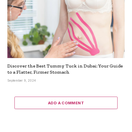
Discover the Best Tummy Tuck in Dubai: Your Guide
to a Flatter, Firmer Stomach
September 9, 2024
ADD A COMMENT