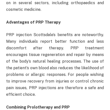
on in several sectors, including orthopaedics and
cosmetic medicine.
Advantages of PRP Therapy
PRP injection Scottsdale’s benefits are noteworthy.
Many individuals report better function and less
discomfort after therapy. PRP treatment
encourages tissue regeneration and repair by means
of the body’s natural healing processes. The use of
the patient’s own blood also reduces the likelihood of
problems or allergic responses. For people wishing
to improve recovery from injuries or control chronic
pain issues, PRP injections are therefore a safe and
efficient choice.
Combining Prolotherapy and PRP