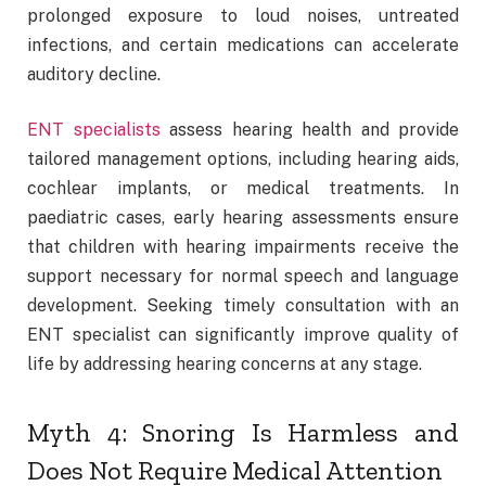
prolonged exposure to loud noises, untreated
infections, and certain medications can accelerate
auditory decline.
ENT specialists
assess hearing health and provide
tailored management options, including hearing aids,
cochlear implants, or medical treatments. In
paediatric cases, early hearing assessments ensure
that children with hearing impairments receive the
support necessary for normal speech and language
development. Seeking timely consultation with an
ENT specialist can significantly improve quality of
life by addressing hearing concerns at any stage.
Myth 4: Snoring Is Harmless and
Does Not Require Medical Attention