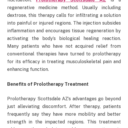
regenerative medicine method. Usually including
dextrose, this therapy calls for infiltrating a solution
into painful or injured regions. The injection subsides
inflammation and encourages tissue regeneration by
activating the body’s biological healing reaction.
Many patients who have not acquired relief from
conventional therapies have turned to prolotherapy
for its efficacy in treating musculoskeletal pain and
enhancing function.
Benefits of Prolotherapy Treatment
Prolotherapy Scottsdale AZ’s advantages go beyond
just alleviating discomfort. After therapy, patients
frequently say they have more mobility and better
strength in the impacted regions. This treatment