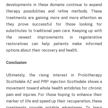
developments in these domains continue to expand
therapy possibilities and refine methods. These
treatments are gaining more and more attention as
they prove successful for those looking for
substitutes to traditional pain care. Keeping up with
the newest improvements in regenerative
restoratives can help patients make informed
options about their recovery and health.
Conclusion
Ultimately, the rising interest in Prolotherapy
Scottsdale AZ and PRP injection Scottsdale shows a
movement toward whole health antidotes for chronic
pain and injuries. For those hoping to enhance their
marker of life and speed up their recuperation, these
treatments provide notable advantages. To learn