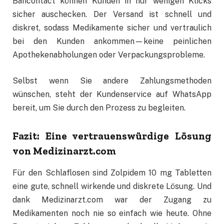
Bancontact können Kunden in nur wenigen Klicks
sicher auschecken. Der Versand ist schnell und
diskret, sodass Medikamente sicher und vertraulich
bei den Kunden ankommen—keine peinlichen
Apothekenabholungen oder Verpackungsprobleme.
Selbst wenn Sie andere Zahlungsmethoden
wünschen, steht der Kundenservice auf WhatsApp
bereit, um Sie durch den Prozess zu begleiten.
Fazit: Eine vertrauenswürdige Lösung
von Medizinarzt.com
Für den Schlaflosen sind Zolpidem 10 mg Tabletten
eine gute, schnell wirkende und diskrete Lösung. Und
dank Medizinarzt.com war der Zugang zu
Medikamenten noch nie so einfach wie heute. Ohne