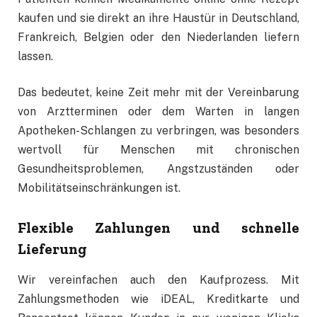
kaufen und sie direkt an ihre Haustür in Deutschland,
Frankreich, Belgien oder den Niederlanden liefern
lassen.
Das bedeutet, keine Zeit mehr mit der Vereinbarung
von Arztterminen oder dem Warten in langen
Apotheken-Schlangen zu verbringen, was besonders
wertvoll für Menschen mit chronischen
Gesundheitsproblemen, Angstzuständen oder
Mobilitätseinschränkungen ist.
Flexible Zahlungen und schnelle
Lieferung
Wir vereinfachen auch den Kaufprozess. Mit
Zahlungsmethoden wie iDEAL, Kreditkarte und