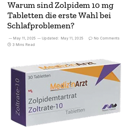
Warum sind Zolpidem 10 mg
Tabletten die erste Wahl bei
Schlafproblemen?
May 11, 2025
Updated:
May 11, 2025
No Comments
3 Mins Read