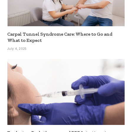
Carpal Tunnel Syndrome Care: Where to Go and
What to Expect
July 4, 2025