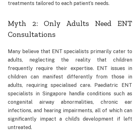
treatments tailored to each patient’s needs.
Myth 2: Only Adults Need ENT
Consultations
Many believe that ENT specialists primarily cater to
adults, neglecting the reality that children
frequently require their expertise. ENT issues in
children can manifest differently from those in
adults, requiring specialised care. Paediatric ENT
specialists in Singapore handle conditions such as
congenital airway abnormalities, chronic ear
infections, and hearing impairments, all of which can
significantly impact a child’s development if left
untreated.