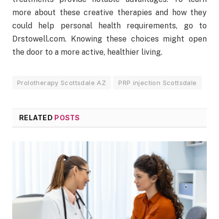
more about these creative therapies and how they
could help personal health requirements, go to
Drstowell.com. Knowing these choices might open
the door to a more active, healthier living.
Prolotherapy Scottsdale AZ
PRP injection Scottsdale
RELATED
POSTS