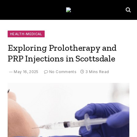
HEALTH-MEDICAL
Exploring Prolotherapy and
PRP Injections in Scottsdale
May 16, 2025
No Comments
3 Mins Read