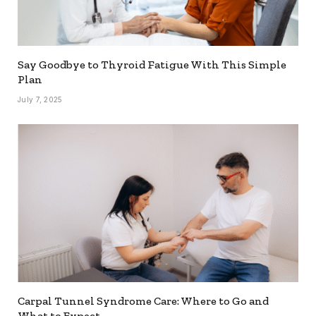
Say Goodbye to Thyroid Fatigue With This Simple
Plan
July 7, 2025
Carpal Tunnel Syndrome Care: Where to Go and
What to Expect