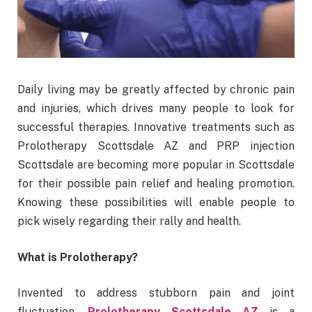
Daily living may be greatly affected by chronic pain
and injuries, which drives many people to look for
successful therapies. Innovative treatments such as
Prolotherapy Scottsdale AZ and PRP injection
Scottsdale are becoming more popular in Scottsdale
for their possible pain relief and healing promotion.
Knowing these possibilities will enable people to
pick wisely regarding their rally and health.
What is Prolotherapy?
Invented to address stubborn pain and joint
fluctuation,
Prolotherapy Scottsdale AZ
is a