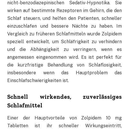
nicht-benzodiazepinischen Sedativ-Hypnotika. Sie
wirken auf bestimmte Rezeptoren im Gehirn, die den
Schlaf steuern, und helfen den Patienten, schneller
einzuschlafen und bessere Nächte zu haben. Im
Vergleich zu früheren Schlafmitteln wurde Zolpidem
speziell entwickelt, um Schläfrigkeit zu verhindern
und die Abhängigkeit zu verringern, wenn es
angemessen eingenommen wird. Es ist perfekt für
die kurzfristige Behandlung von Schlaflosigkeit,
insbesondere wenn das Hauptproblem das
Einschlafschwierigkeiten ist.
Schnell wirkendes, zuverlässiges
Schlafmittel
Einer der Hauptvorteile von Zolpidem 10 mg
Tabletten ist ihr schneller Wirkungseintritt,