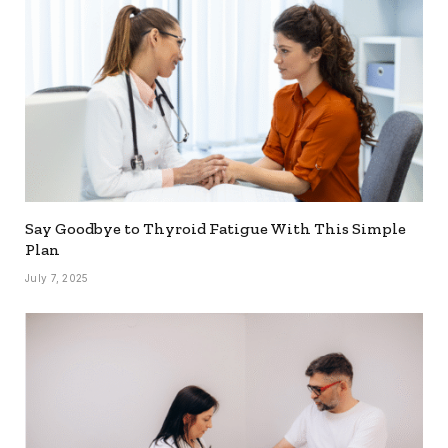
Say Goodbye to Thyroid Fatigue With This Simple
Plan
July 7, 2025