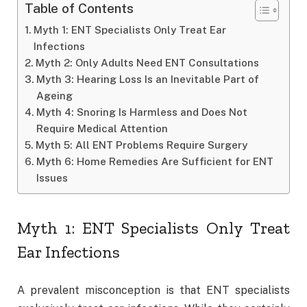
Table of Contents
Myth 1: ENT Specialists Only Treat Ear
Infections
Myth 2: Only Adults Need ENT Consultations
Myth 3: Hearing Loss Is an Inevitable Part of
Ageing
Myth 4: Snoring Is Harmless and Does Not
Require Medical Attention
Myth 5: All ENT Problems Require Surgery
Myth 6: Home Remedies Are Sufficient for ENT
Issues
Myth 1: ENT Specialists Only Treat
Ear Infections
A prevalent misconception is that ENT specialists