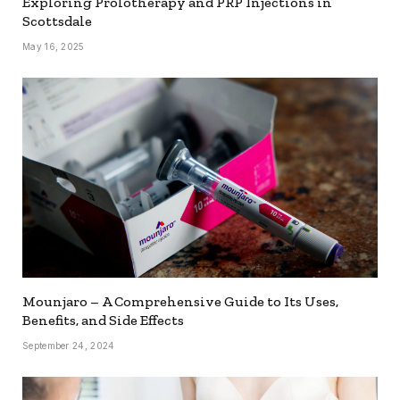
Exploring Prolotherapy and PRP Injections in
Scottsdale
May 16, 2025
Mounjaro – A Comprehensive Guide to Its Uses,
Benefits, and Side Effects
September 24, 2024