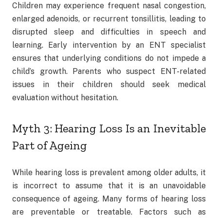
Children may experience frequent nasal congestion,
enlarged adenoids, or recurrent tonsillitis, leading to
disrupted sleep and difficulties in speech and
learning. Early intervention by an ENT specialist
ensures that underlying conditions do not impede a
child’s growth. Parents who suspect ENT-related
issues in their children should seek medical
evaluation without hesitation.
Myth 3: Hearing Loss Is an Inevitable
Part of Ageing
While hearing loss is prevalent among older adults, it
is incorrect to assume that it is an unavoidable
consequence of ageing. Many forms of hearing loss
are preventable or treatable. Factors such as