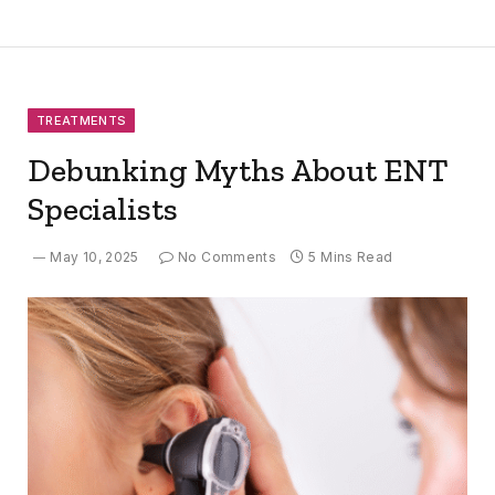
TREATMENTS
Debunking Myths About ENT
Specialists
May 10, 2025
No Comments
5 Mins Read