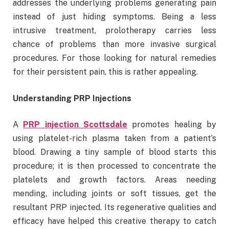
addresses the underlying problems generating pain
instead of just hiding symptoms. Being a less
intrusive treatment, prolotherapy carries less
chance of problems than more invasive surgical
procedures. For those looking for natural remedies
for their persistent pain, this is rather appealing.
Understanding PRP Injections
A
PRP injection Scottsdale
promotes healing by
using platelet-rich plasma taken from a patient’s
blood. Drawing a tiny sample of blood starts this
procedure; it is then processed to concentrate the
platelets and growth factors. Areas needing
mending, including joints or soft tissues, get the
resultant PRP injected. Its regenerative qualities and
efficacy have helped this creative therapy to catch