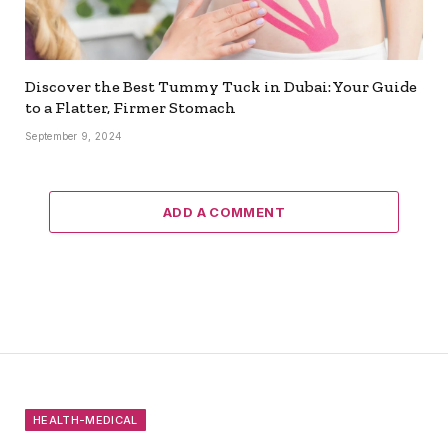
Discover the Best Tummy Tuck in Dubai: Your Guide
to a Flatter, Firmer Stomach
September 9, 2024
ADD A COMMENT
HEALTH-MEDICAL