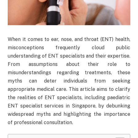
When it comes to ear, nose, and throat (ENT) health,
misconceptions frequently cloud public
understanding of ENT specialists and their expertise.
From assumptions about their role to
misunderstandings regarding treatments, these
myths can deter individuals from seeking
appropriate medical care. This article aims to clarify
the realities of ENT specialists, including paediatric
ENT specialist services in Singapore, by debunking
widespread myths and highlighting the importance
of professional consultation.