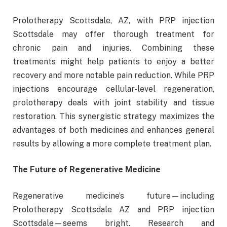
Prolotherapy Scottsdale, AZ, with PRP injection
Scottsdale may offer thorough treatment for
chronic pain and injuries. Combining these
treatments might help patients to enjoy a better
recovery and more notable pain reduction. While PRP
injections encourage cellular-level regeneration,
prolotherapy deals with joint stability and tissue
restoration. This synergistic strategy maximizes the
advantages of both medicines and enhances general
results by allowing a more complete treatment plan.
The Future of Regenerative Medicine
Regenerative medicine’s future—including
Prolotherapy Scottsdale AZ and PRP injection
Scottsdale—seems bright. Research and