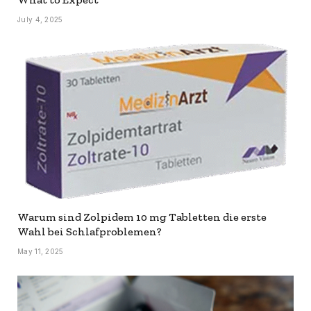
July 4, 2025
Warum sind Zolpidem 10 mg Tabletten die erste
Wahl bei Schlafproblemen?
May 11, 2025