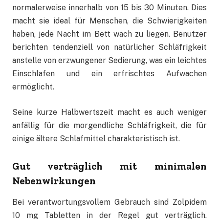
normalerweise innerhalb von 15 bis 30 Minuten. Dies
macht sie ideal für Menschen, die Schwierigkeiten
haben, jede Nacht im Bett wach zu liegen. Benutzer
berichten tendenziell von natürlicher Schläfrigkeit
anstelle von erzwungener Sedierung, was ein leichtes
Einschlafen und ein erfrischtes Aufwachen
ermöglicht.
Seine kurze Halbwertszeit macht es auch weniger
anfällig für die morgendliche Schläfrigkeit, die für
einige ältere Schlafmittel charakteristisch ist.
Gut verträglich mit minimalen
Nebenwirkungen
Bei verantwortungsvollem Gebrauch sind Zolpidem
10 mg Tabletten in der Regel gut verträglich.