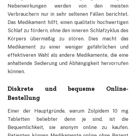
Nebenwirkungen werden von den meisten
Verbrauchern nur in sehr seltenen Fällen berichtet.
Das Medikament hilft, einen qualitativ hochwertigen
Schlaf zu fördern, ohne den inneren Schlafzyklus des
Körpers übermäßig zu stören. Dies macht das
Medikament zu einer weniger gefährlichen und
effektiveren Wahl als andere Medikamente, die eine
anhaltende Sedierung und Abhängigkeit hervorrufen
können.
Diskrete und bequeme Online-
Bestellung
Einer der Hauptgründe, warum Zolpidem 10 mg
Tabletten beliebter denn je sind, ist die
Bequemlichkeit, sie anonym online zu kaufen.
Patienten können Medikamente online ohne Rezept