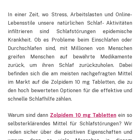
In einer Zeit, wo Stress, Arbeitslasten und Online-
Lebensstile unsere natürlichen Schlaf- Aktivitäten
infiltrieren sind Schlafstörungen epidemische
Krankheit. Ob es Probleme beim Einschlafen oder
Durchschlafen sind, mit Millionen von Menschen
greifen Menschen auf bewährte Medikamente
zurück, um ihren Schlaf zurückzuholen. Dabei
befinden sich die am meisten nachgefragten Mittel
im Markt auf die Zolpidem 10 mg Tabletten, die zu
den hoch bewerteten Optionen für die effektive und
schnelle Schlafhilfe zählen.
Warum sind dann
Zolpidem 10 mg Tabletten
ein so
selbsterklärendes Mittel für Schlafstörungen? Wir
reden sicher über die positiven Eigenschaften und