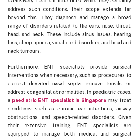
exclusively treat ear infections. While they certainly
address such conditions, their scope extends far
beyond this. They diagnose and manage a broad
range of disorders related to the ears, nose, throat,
head, and neck. These include sinus issues, hearing
loss, sleep apnoea, vocal cord disorders, and head and
neck tumours.
Furthermore, ENT specialists provide surgical
interventions when necessary, such as procedures to
correct deviated nasal septa, remove tonsils, or
address congenital abnormalities. In paediatric cases,
a
paediatric ENT specialist in Singapore
may treat
conditions such as chronic ear infections, airway
obstructions, and speech-related disorders. Given
their extensive training, ENT specialists are
equipped to manage both medical and surgical