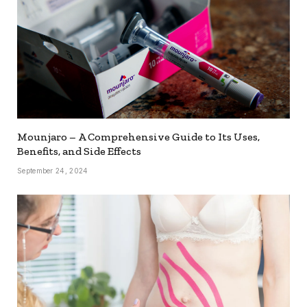
Mounjaro – A Comprehensive Guide to Its Uses,
Benefits, and Side Effects
September 24, 2024