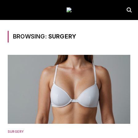
BROWSING:
SURGERY
SURGERY