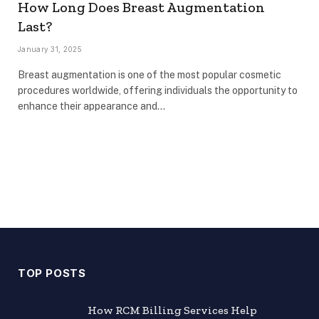
How Long Does Breast Augmentation
Last?
January 31, 2025
Breast augmentation is one of the most popular cosmetic
procedures worldwide, offering individuals the opportunity to
enhance their appearance and…
TOP POSTS
How RCM Billing Services Help