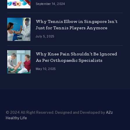
September 14, 2024
Why Tennis Elbow in Singapore Isn’t
Just for Tennis Players Anymore
July 5, 2025
Why Knee Pain Shouldn’t Be Ignored
As Per Orthopaedic Specialists
May 10, 2025
© 2024 All Right Reserved. Designed and Developed by
A2z
Healthy Life