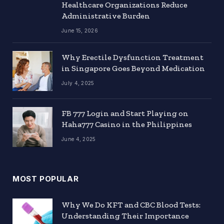
Healthcare Organizations Reduce
Administrative Burden
June 15, 2026
Why Erectile Dysfunction Treatment
in Singapore Goes Beyond Medication
July 4, 2025
FB 777 Login and Start Playing on
Haha777 Casino in the Philippines
June 4, 2025
MOST POPULAR
Why We Do KFT and CBC Blood Tests:
Understanding Their Importance