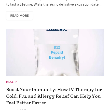
to last a lifetime. While there’s no definitive expiration date,…
READ MORE
HEALTH
Boost Your Immunity: How IV Therapy for
Cold, Flu, and Allergy Relief Can Help You
Feel Better Faster