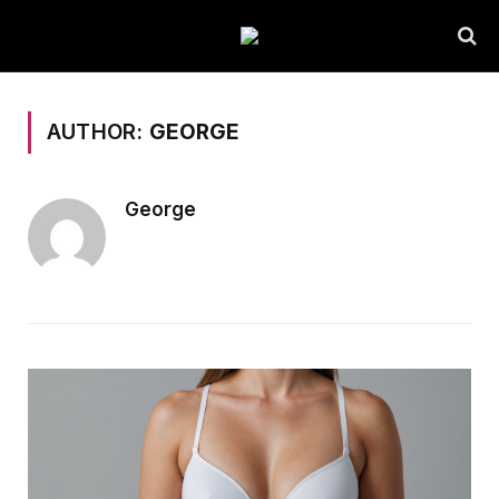
AUTHOR:
GEORGE
George