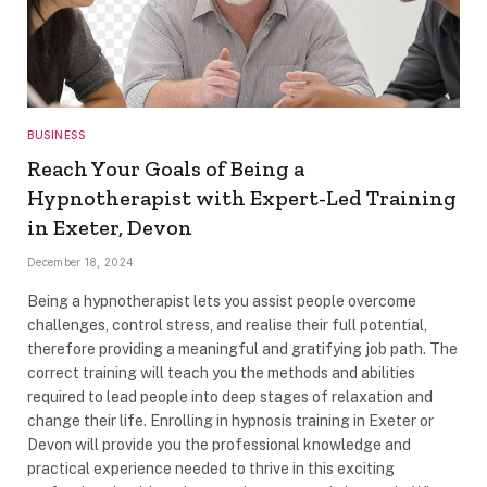
BUSINESS
Reach Your Goals of Being a
Hypnotherapist with Expert-Led Training
in Exeter, Devon
December 18, 2024
Being a hypnotherapist lets you assist people overcome
challenges, control stress, and realise their full potential,
therefore providing a meaningful and gratifying job path. The
correct training will teach you the methods and abilities
required to lead people into deep stages of relaxation and
change their life. Enrolling in hypnosis training in Exeter or
Devon will provide you the professional knowledge and
practical experience needed to thrive in this exciting