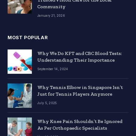
Community
January 21, 2026
MOST POPULAR
Why We Do KFT and CBC Blood Tests:
Understanding Their Importance
September 14, 2024
Why Tennis Elbow in Singapore Isn’t
Just for Tennis Players Anymore
July 5, 2025
Why Knee Pain Shouldn’t Be Ignored
As Per Orthopaedic Specialists