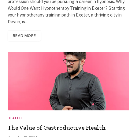
profession should you be pursuing a career in hypnosis. Why
Would One Want Hypnotherapy Training in Exeter? Starting
your hypnotherapy training path in Exeter, a thriving city in
Devon, is…
READ MORE
HEALTH
The Value of Gastroductive Health