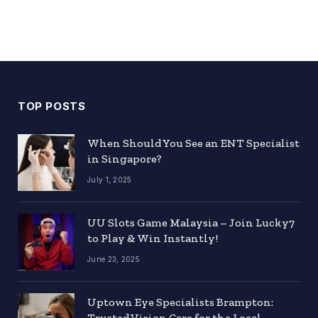
TOP POSTS
When Should You See an ENT Specialist
in Singapore?
July 1, 2025
UU Slots Game Malaysia – Join Lucky7
to Play & Win Instantly!
June 23, 2025
Uptown Eye Specialists Brampton:
Trusted Vision Care for the Local