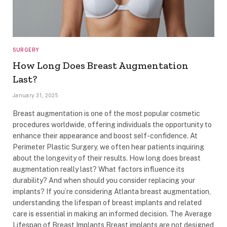
SURGERY
How Long Does Breast Augmentation
Last?
January 31, 2025
Breast augmentation is one of the most popular cosmetic
procedures worldwide, offering individuals the opportunity to
enhance their appearance and boost self-confidence. At
Perimeter Plastic Surgery, we often hear patients inquiring
about the longevity of their results. How long does breast
augmentation really last? What factors influence its
durability? And when should you consider replacing your
implants? If you’re considering Atlanta breast augmentation,
understanding the lifespan of breast implants and related
care is essential in making an informed decision. The Average
Lifespan of Breast Implants Breast implants are not designed