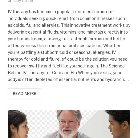
January 1, 2025
IV therapy has become a popular treatment option for
individuals seeking quick relief from common illnesses such
as colds, flu, and allergies. This innovative treatment works by
delivering essential fluids, vitamins, and minerals directly into
your bloodstream, allowing for faster absorption and better
effectiveness than traditional oral medications. Whether
you’re battling a stubborn cold or seasonal allergies, IV
therapy for cold and flu relief could be the solution you need
to recover swiftly and feel like yourself again. The Science
Behind IV Therapy for Cold and Flu When you’re sick, your
body is often depleted of essential nutrients and hydration.…
READ MORE