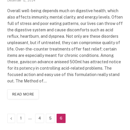
December 12, 2024
Overall well-being depends much on digestive health, which
also affects immunity, mental clarity, and energy levels. Often
full of stress and poor eating patterns, our lives can throw off
the digestive system and cause discomforts such as acid
reflux, heartburn, and dyspnea. Not only are these disorders
unpleasant, but if untreated, they can compromise quality of
life. Over-the-counter treatments offer fast relief; certain
items are especially meant for chronic conditions. Among
these, gaviscon advance aniseed 500ml has attracted notice
for its potency in controlling acid-related problems. The
focused action and easy use of this formulation really stand
out. The Method of…
READ MORE
Previous
…
1
4
5
6