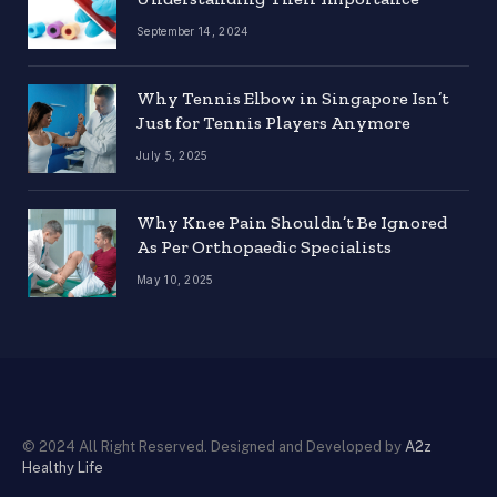
September 14, 2024
Why Tennis Elbow in Singapore Isn’t
Just for Tennis Players Anymore
July 5, 2025
Why Knee Pain Shouldn’t Be Ignored
As Per Orthopaedic Specialists
May 10, 2025
© 2024 All Right Reserved. Designed and Developed by
A2z
Healthy Life