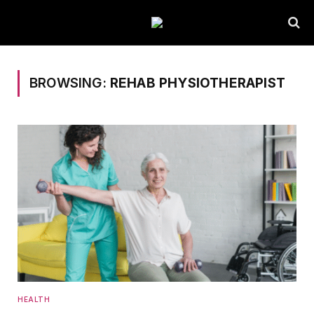
BROWSING:
REHAB PHYSIOTHERAPIST
HEALTH