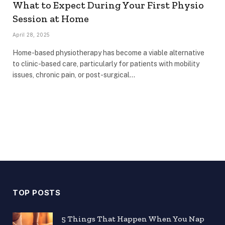
What to Expect During Your First Physio
Session at Home
April 28, 2025
Home-based physiotherapy has become a viable alternative
to clinic-based care, particularly for patients with mobility
issues, chronic pain, or post-surgical…
TOP POSTS
5 Things That Happen When You Nap