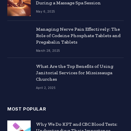
During a Massage Spa Session
May 6, 2025
Managing Nerve Pain Effectively: The
Role of Codeine Phosphate Tablets and
Pregabalin Tablets
March 28, 2025
What Are the Top Benefits of Using
Janitorial Services for Mississauga
Churches
April 2, 2025
MOST POPULAR
Why We Do KFT and CBC Blood Tests:
Understanding Their Importance