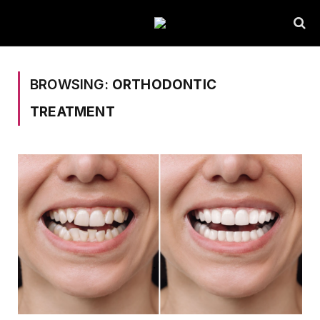
BROWSING:
ORTHODONTIC
TREATMENT