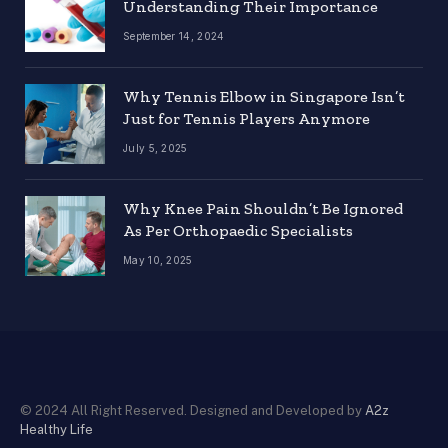
Understanding Their Importance
September 14, 2024
Why Tennis Elbow in Singapore Isn’t
Just for Tennis Players Anymore
July 5, 2025
Why Knee Pain Shouldn’t Be Ignored
As Per Orthopaedic Specialists
May 10, 2025
© 2024 All Right Reserved. Designed and Developed by
A2z
Healthy Life