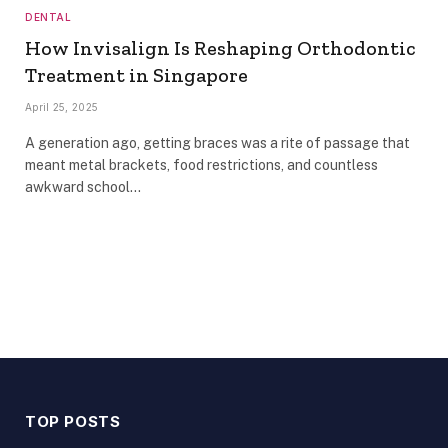
DENTAL
How Invisalign Is Reshaping Orthodontic
Treatment in Singapore
April 25, 2025
A generation ago, getting braces was a rite of passage that
meant metal brackets, food restrictions, and countless
awkward school…
TOP POSTS