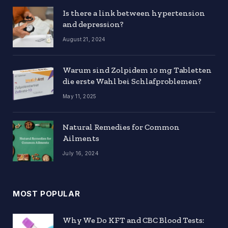
Is there a link between hypertension
and depression?
August 21, 2024
Warum sind Zolpidem 10 mg Tabletten
die erste Wahl bei Schlafproblemen?
May 11, 2025
Natural Remedies for Common
Ailments
July 16, 2024
MOST POPULAR
Why We Do KFT and CBC Blood Tests: